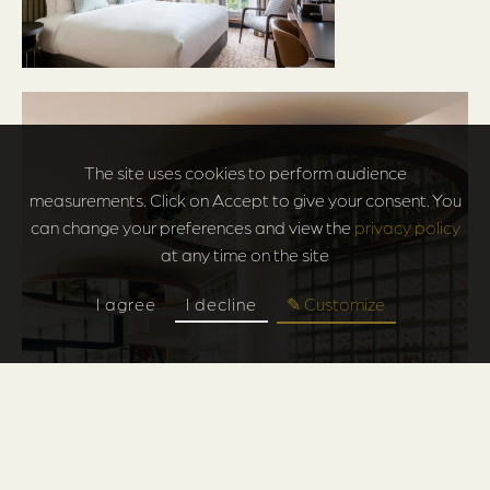
The site uses cookies to perform audience
measurements. Click on Accept to give your consent. You
can change your preferences and view the
privacy policy
at any time on the site
I agree
I decline
✎ Customize