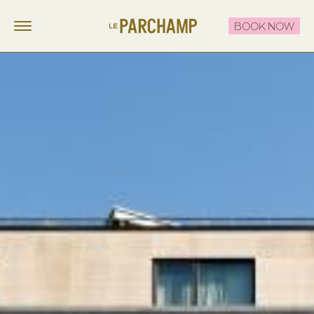
BOOK NOW
LE PARCHAMP
FR
EN
STAY
EAT & DRINK
THE ROOFTOP
CELEBRATE & MEET
OFFERS
CONTACT