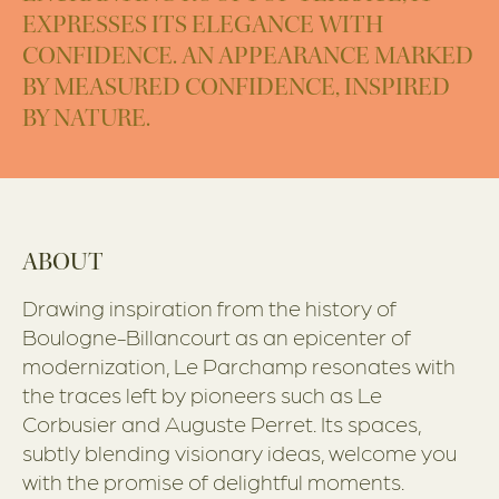
EXPRESSES ITS ELEGANCE WITH
CONFIDENCE. AN APPEARANCE MARKED
BY MEASURED CONFIDENCE, INSPIRED
BY NATURE.
ABOUT
Drawing inspiration from the history of
Boulogne-Billancourt as an epicenter of
modernization, Le Parchamp resonates with
the traces left by pioneers such as Le
Corbusier and Auguste Perret. Its spaces,
subtly blending visionary ideas, welcome you
with the promise of delightful moments.