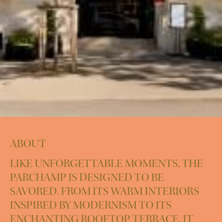
ABOUT
LIKE UNFORGETTABLE MOMENTS, THE
PARCHAMP IS DESIGNED TO BE
SAVORED. FROM ITS WARM INTERIORS
INSPIRED BY MODERNISM TO ITS
ENCHANTING ROOFTOP TERRACE, IT