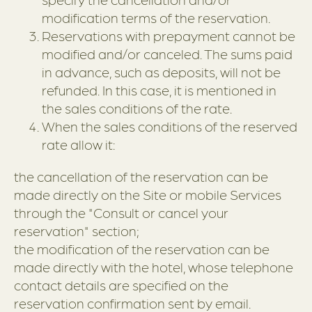
modification terms of the reservation.
Reservations with prepayment cannot be
modified and/or canceled. The sums paid
in advance, such as deposits, will not be
refunded. In this case, it is mentioned in
the sales conditions of the rate.
When the sales conditions of the reserved
rate allow it:
the cancellation of the reservation can be
made directly on the Site or mobile Services
through the "Consult or cancel your
reservation" section;
the modification of the reservation can be
made directly with the hotel, whose telephone
contact details are specified on the
reservation confirmation sent by email.