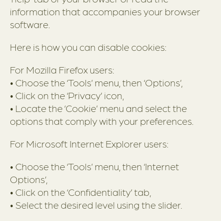
information that accompanies your browser
software.
Here is how you can disable cookies:
For Mozilla Firefox users:
• Choose the ‘Tools’ menu, then ‘Options’,
• Click on the ‘Privacy’ icon,
• Locate the ‘Cookie’ menu and select the
options that comply with your preferences.
For Microsoft Internet Explorer users:
• Choose the ‘Tools’ menu, then ‘Internet
Options’,
• Click on the ‘Confidentiality’ tab,
• Select the desired level using the slider.