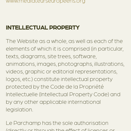
www.mediateurseuropeens.org
INTELLECTUAL PROPERTY
The Website as a whole, as well as each of the
elements of which it is comprised (in particular,
texts, diagrams, site trees, software,
animations, images, photographs, illustrations,
videos, graphic or editorial representations,
logos, etc.) constitute intellectual property
protected by the Code de la Propriété
Intellectuelle (Intellectual Property Code) and
by any other applicable international
legislation.
Le Parchamp has the sole authorisation
(directly or through the effect of licences or