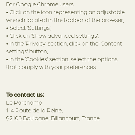
For Google Chrome users:
• Click on the icon representing an adjustable
wrench located in the toolbar of the browser,
• Select ‘Settings’,
• Click on ‘Show advanced settings’,
• In the ‘Privacy’ section, click on the ‘Content
settings’ button,
• In the ‘Cookies’ section, select the options
that comply with your preferences.
To contact us:
Le Parchamp
114 Route de la Reine,
92100 Boulogne-Billancourt, France