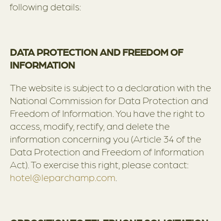
following details:
DATA PROTECTION AND FREEDOM OF
INFORMATION
The website is subject to a declaration with the
National Commission for Data Protection and
Freedom of Information. You have the right to
access, modify, rectify, and delete the
information concerning you (Article 34 of the
Data Protection and Freedom of Information
Act). To exercise this right, please contact:
hotel@leparchamp.com
.