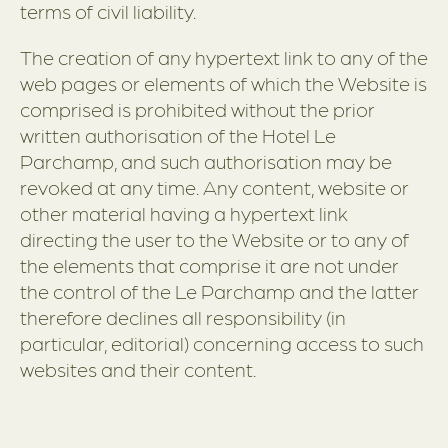
terms of civil liability.
The creation of any hypertext link to any of the
web pages or elements of which the Website is
comprised is prohibited without the prior
written authorisation of the Hotel Le
Parchamp, and such authorisation may be
revoked at any time. Any content, website or
other material having a hypertext link
directing the user to the Website or to any of
the elements that comprise it are not under
the control of the Le Parchamp and the latter
therefore declines all responsibility (in
particular, editorial) concerning access to such
websites and their content.