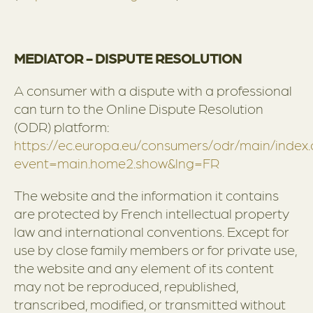
MEDIATOR - DISPUTE RESOLUTION
A consumer with a dispute with a professional
can turn to the Online Dispute Resolution
(ODR) platform:
https://ec.europa.eu/consumers/odr/main/index
event=main.home2.show&lng=FR
The website and the information it contains
are protected by French intellectual property
law and international conventions. Except for
use by close family members or for private use,
the website and any element of its content
may not be reproduced, republished,
transcribed, modified, or transmitted without