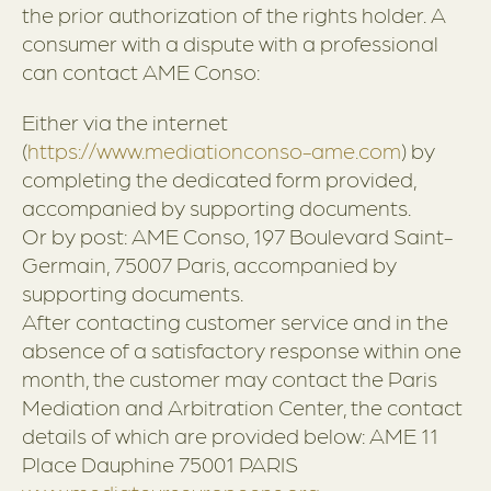
the prior authorization of the rights holder. A
consumer with a dispute with a professional
can contact AME Conso:
Either via the internet
(
https://www.mediationconso-ame.com
) by
completing the dedicated form provided,
accompanied by supporting documents.
Or by post: AME Conso, 197 Boulevard Saint-
Germain, 75007 Paris, accompanied by
supporting documents.
After contacting customer service and in the
absence of a satisfactory response within one
month, the customer may contact the Paris
Mediation and Arbitration Center, the contact
details of which are provided below: AME 11
Place Dauphine 75001 PARIS