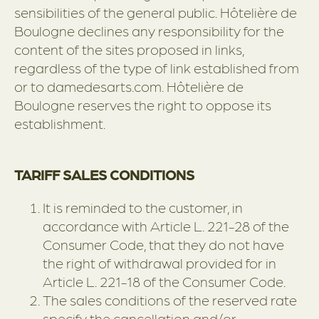
sensibilities of the general public. Hôtelière de
Boulogne declines any responsibility for the
content of the sites proposed in links,
regardless of the type of link established from
or to damedesarts.com. Hôtelière de
Boulogne reserves the right to oppose its
establishment.
TARIFF SALES CONDITIONS
It is reminded to the customer, in
accordance with Article L. 221-28 of the
Consumer Code, that they do not have
the right of withdrawal provided for in
Article L. 221-18 of the Consumer Code.
The sales conditions of the reserved rate
specify the cancellation and/or