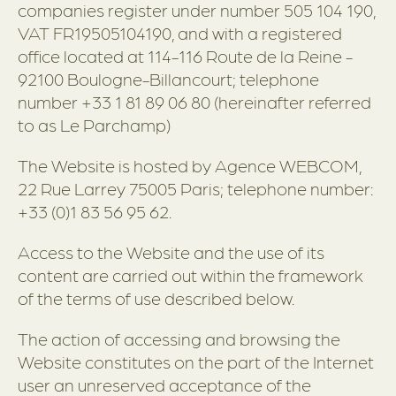
companies register under number 505 104 190,
VAT FR19505104190, and with a registered
office located at 114-116 Route de la Reine -
92100 Boulogne-Billancourt; telephone
number +33 1 81 89 06 80 (hereinafter referred
to as Le Parchamp)
The Website is hosted by Agence WEBCOM,
22 Rue Larrey 75005 Paris; telephone number:
+33 (0)1 83 56 95 62.
Access to the Website and the use of its
content are carried out within the framework
of the terms of use described below.
The action of accessing and browsing the
Website constitutes on the part of the Internet
user an unreserved acceptance of the