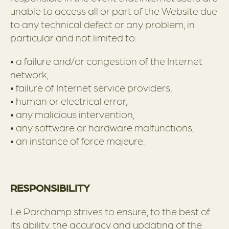
unable to access all or part of the Website due
to any technical defect or any problem, in
particular and not limited to:
• a failure and/or congestion of the Internet
network,
• failure of Internet service providers,
• human or electrical error,
• any malicious intervention,
• any software or hardware malfunctions,
• an instance of force majeure.
RESPONSIBILITY
Le Parchamp strives to ensure, to the best of
its ability, the accuracy and updating of the