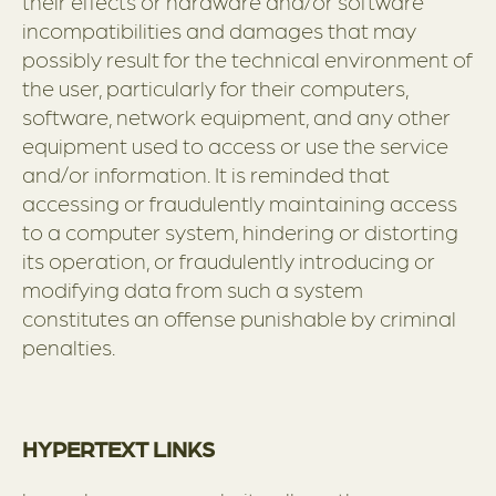
their effects or hardware and/or software
incompatibilities and damages that may
possibly result for the technical environment of
the user, particularly for their computers,
software, network equipment, and any other
equipment used to access or use the service
and/or information. It is reminded that
accessing or fraudulently maintaining access
to a computer system, hindering or distorting
its operation, or fraudulently introducing or
modifying data from such a system
constitutes an offense punishable by criminal
penalties.
HYPERTEXT LINKS