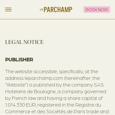
BOOK NOW
LE PARCHAMP
FR
EN
STAY
LEGAL NOTICE
EAT & DRINK
THE ROOFTOP
PUBLISHER
CELEBRATE & MEET
The website accessible, specifically, at the
OFFERS
address leparchamp.com (hereinafter: the
“Website”) is published by the company SAS
CONTACT
Hoteliere de Boulogne, a company governed
by French law and having a share capital of
1.014.330 EUR, registered in the Registre du
Commerce et des Sociétés de Paris trade and