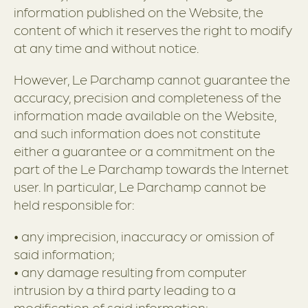
information published on the Website, the
content of which it reserves the right to modify
at any time and without notice.
However, Le Parchamp cannot guarantee the
accuracy, precision and completeness of the
information made available on the Website,
and such information does not constitute
either a guarantee or a commitment on the
part of the Le Parchamp towards the Internet
user. In particular, Le Parchamp cannot be
held responsible for:
• any imprecision, inaccuracy or omission of
said information;
• any damage resulting from computer
intrusion by a third party leading to a
modification of said information;