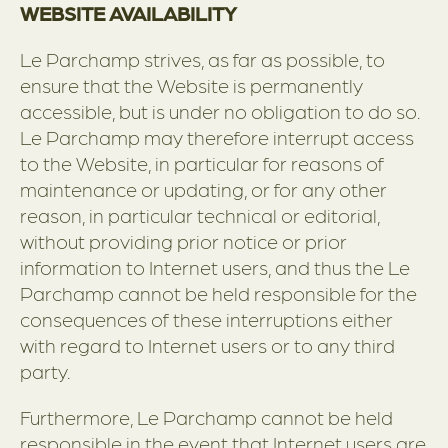
WEBSITE AVAILABILITY
Le Parchamp strives, as far as possible, to
ensure that the Website is permanently
accessible, but is under no obligation to do so.
Le Parchamp may therefore interrupt access
to the Website, in particular for reasons of
maintenance or updating, or for any other
reason, in particular technical or editorial,
without providing prior notice or prior
information to Internet users, and thus the Le
Parchamp cannot be held responsible for the
consequences of these interruptions either
with regard to Internet users or to any third
party.
Furthermore, Le Parchamp cannot be held
responsible in the event that Internet users are