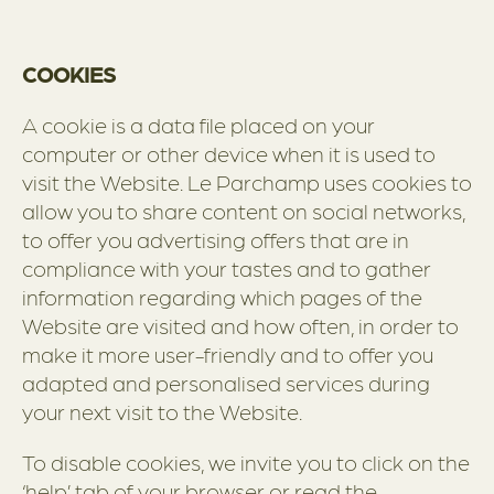
COOKIES
A cookie is a data file placed on your
computer or other device when it is used to
visit the Website. Le Parchamp uses cookies to
allow you to share content on social networks,
to offer you advertising offers that are in
compliance with your tastes and to gather
information regarding which pages of the
Website are visited and how often, in order to
make it more user-friendly and to offer you
adapted and personalised services during
your next visit to the Website.
To disable cookies, we invite you to click on the
‘help’ tab of your browser or read the