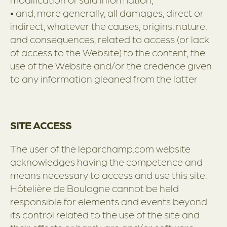
• and, more generally, all damages, direct or
indirect, whatever the causes, origins, nature,
and consequences, related to access (or lack
of access to the Website) to the content, the
use of the Website and/or the credence given
to any information gleaned from the latter
SITE ACCESS
The user of the leparchamp.com website
acknowledges having the competence and
means necessary to access and use this site.
Hôtelière de Boulogne cannot be held
responsible for elements and events beyond
its control related to the use of the site and