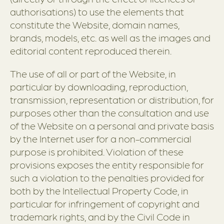
authorisations) to use the elements that
constitute the Website, domain names,
brands, models, etc. as well as the images and
editorial content reproduced therein.
The use of all or part of the Website, in
particular by downloading, reproduction,
transmission, representation or distribution, for
purposes other than the consultation and use
of the Website on a personal and private basis
by the Internet user for a non-commercial
purpose is prohibited. Violation of these
provisions exposes the entity responsible for
such a violation to the penalties provided for
both by the Intellectual Property Code, in
particular for infringement of copyright and
trademark rights, and by the Civil Code in