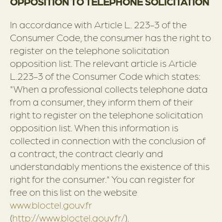
OPPOSITION TO TELEPHONE SOLICITATION
In accordance with Article L. 223-3 of the
Consumer Code, the consumer has the right to
register on the telephone solicitation
opposition list. The relevant article is Article
L.223-3 of the Consumer Code which states:
"When a professional collects telephone data
from a consumer, they inform them of their
right to register on the telephone solicitation
opposition list. When this information is
collected in connection with the conclusion of
a contract, the contract clearly and
understandably mentions the existence of this
right for the consumer." You can register for
free on this list on the website
www.bloctel.gouv.fr
(
http://www.bloctel.gouv.fr/
).