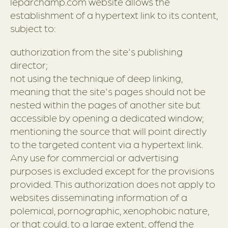
leparchamp.com website allows the
establishment of a hypertext link to its content,
subject to:
authorization from the site's publishing
director;
not using the technique of deep linking,
meaning that the site's pages should not be
nested within the pages of another site but
accessible by opening a dedicated window;
mentioning the source that will point directly
to the targeted content via a hypertext link.
Any use for commercial or advertising
purposes is excluded except for the provisions
provided. This authorization does not apply to
websites disseminating information of a
polemical, pornographic, xenophobic nature,
or that could, to a large extent, offend the