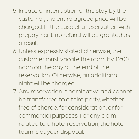
In case of interruption of the stay by the
customer, the entire agreed price will be
charged. In the case of a reservation with
prepayment, no refund will be granted as
a result.
Unless expressly stated otherwise, the
customer must vacate the room by 12:00
noon on the day of the end of the
reservation. Otherwise, an additional
night will be charged.
Any reservation is nominative and cannot
be transferred to a third party, whether
free of charge, for consideration, or for
commercial purposes. For any claim
related to a hotel reservation, the hotel
team is at your disposal.