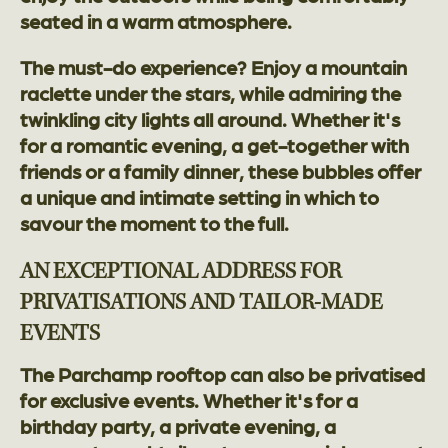
seated in a warm atmosphere.
The must-do experience? Enjoy a mountain
raclette under the stars, while admiring the
twinkling city lights all around. Whether it's
for a romantic evening, a get-together with
friends or a family dinner, these bubbles offer
a unique and intimate setting in which to
savour the moment to the full.
AN EXCEPTIONAL ADDRESS FOR
PRIVATISATIONS AND TAILOR-MADE
EVENTS
The Parchamp rooftop can also be privatised
for exclusive events. Whether it's for a
birthday party, a private evening, a