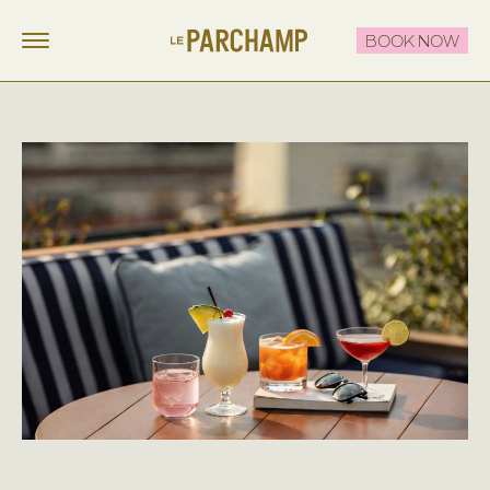
BOOK NOW
LE PARCHAMP
FR
EN
STAY
EAT & DRINK
THE ROOFTOP
CELEBRATE & MEET
OFFERS
CONTACT