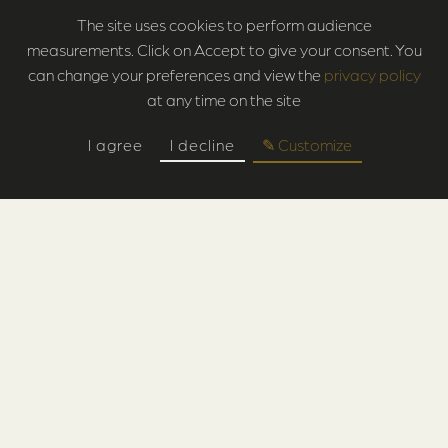
The site uses cookies to perform audience
measurements. Click on Accept to give your consent. You
can change your preferences and view the
privacy policy
at any time on the site
I agree
I decline
✎ Customize