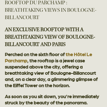
ROOFTOP DU PARCHAMP :
BREATHTAKING VIEWS IN BOULOGNE-
BILLANCOURT
AN EXCLUSIVE ROOFTOP WITH A
BREATHTAKING VIEW OF BOULOGNE-
BILLANCOURT AND PARIS
Perched on the sixth floor of
the Hôtel Le
Parchamp
, the rooftop is a jewel case
suspended above the city, offering a
breathtaking view of Boulogne-Billancourt
and, on a clear day, a glimmering glimpse of
the Eiffel Tower on the horizon.
As soon as you sit down, you're immediately
struck by the beauty of the panorama.