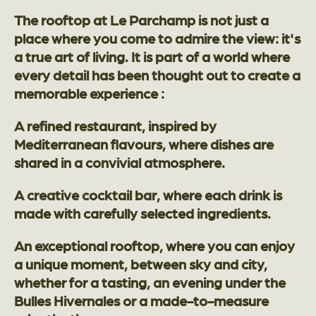
The rooftop at Le Parchamp is not just a
place where you come to admire the view: it's
a true art of living. It is part of a world where
every detail has been thought out to create a
memorable experience :
A refined restaurant, inspired by
Mediterranean flavours, where dishes are
shared in a convivial atmosphere.
A creative cocktail bar, where each drink is
made with carefully selected ingredients.
An exceptional rooftop, where you can enjoy
a unique moment, between sky and city,
whether for a tasting, an evening under the
Bulles Hivernales or a made-to-measure