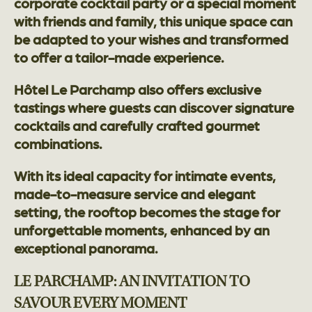
corporate cocktail party or a special moment
with friends and family, this unique space can
be adapted to your wishes and transformed
to offer a tailor-made experience.
Hôtel Le Parchamp also offers exclusive
tastings where guests can discover signature
cocktails and carefully crafted gourmet
combinations.
With its ideal capacity for intimate events,
made-to-measure service and elegant
setting, the rooftop becomes the stage for
unforgettable moments, enhanced by an
exceptional panorama.
LE PARCHAMP: AN INVITATION TO
SAVOUR EVERY MOMENT