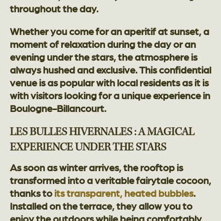
throughout the day.
Whether you come for an aperitif at sunset, a
moment of relaxation during the day or an
evening under the stars, the atmosphere is
always hushed and exclusive. This confidential
venue is as popular with local residents as it is
with visitors looking for a unique experience in
Boulogne-Billancourt.
LES BULLES HIVERNALES : A MAGICAL
EXPERIENCE UNDER THE STARS
As soon as winter arrives, the rooftop is
transformed into a veritable fairytale cocoon,
thanks to
its transparent, heated bubbles
.
Installed on the terrace, they allow you to
enjoy the outdoors while being comfortably