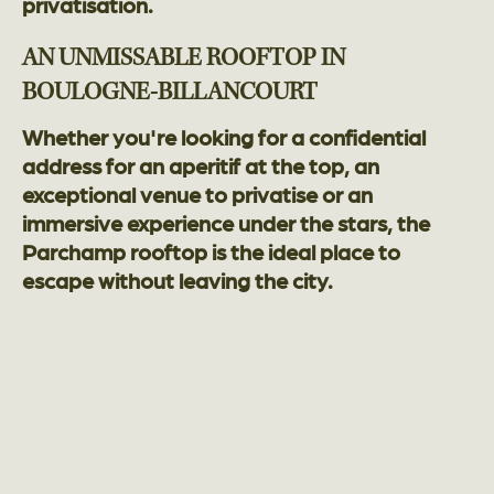
privatisation.
AN UNMISSABLE ROOFTOP IN
BOULOGNE-BILLANCOURT
Whether you're looking for a confidential
address for an aperitif at the top, an
exceptional venue to privatise or an
immersive experience under the stars, the
Parchamp rooftop is the ideal place to
escape without leaving the city.