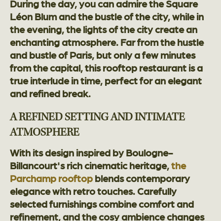
During the day, you can admire the Square
Léon Blum and the bustle of the city, while in
the evening, the lights of the city create an
enchanting atmosphere. Far from the hustle
and bustle of Paris, but only a few minutes
from the capital, this rooftop restaurant is a
true interlude in time, perfect for an elegant
and refined break.
A REFINED SETTING AND INTIMATE
ATMOSPHERE
With its design inspired by Boulogne-
Billancourt's rich cinematic heritage,
the
Parchamp rooftop
blends contemporary
elegance with retro touches. Carefully
selected furnishings combine comfort and
refinement, and the cosy ambience changes