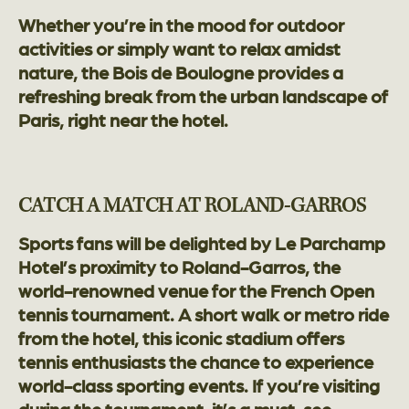
Whether you’re in the mood for outdoor
activities or simply want to relax amidst
nature, the Bois de Boulogne provides a
refreshing break from the urban landscape of
Paris, right near the hotel.
CATCH A MATCH AT ROLAND-GARROS
Sports fans will be delighted by Le Parchamp
Hotel’s proximity to Roland-Garros, the
world-renowned venue for the French Open
tennis tournament. A short walk or metro ride
from the hotel, this iconic stadium offers
tennis enthusiasts the chance to experience
world-class sporting events. If you’re visiting