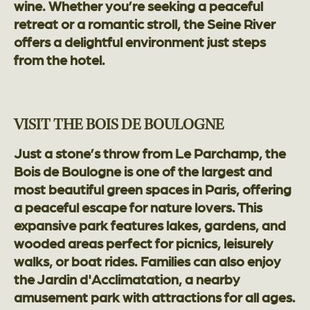
wine. Whether you’re seeking a peaceful
retreat or a romantic stroll, the Seine River
offers a delightful environment just steps
from the hotel.
VISIT THE BOIS DE BOULOGNE
Just a stone’s throw from Le Parchamp, the
Bois de Boulogne is one of the largest and
most beautiful green spaces in Paris, offering
a peaceful escape for nature lovers. This
expansive park features lakes, gardens, and
wooded areas perfect for picnics, leisurely
walks, or boat rides. Families can also enjoy
the Jardin d'Acclimatation, a nearby
amusement park with attractions for all ages.