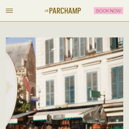
BOOK NOW
LE PARCHAMP
FR
EN
STAY
EAT & DRINK
THE ROOFTOP
CELEBRATE & MEET
OFFERS
CONTACT