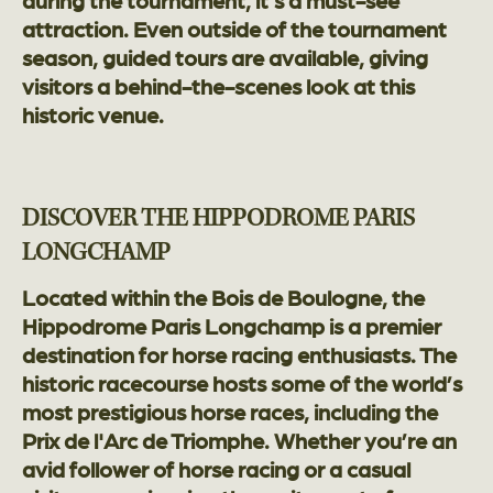
during the tournament, it’s a must-see
attraction. Even outside of the tournament
season, guided tours are available, giving
visitors a behind-the-scenes look at this
historic venue.
DISCOVER THE HIPPODROME PARIS
LONGCHAMP
Located within the Bois de Boulogne, the
Hippodrome Paris Longchamp is a premier
destination for horse racing enthusiasts. The
historic racecourse hosts some of the world’s
most prestigious horse races, including the
Prix de l'Arc de Triomphe. Whether you’re an
avid follower of horse racing or a casual