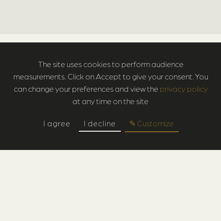
The site uses cookies to perform audience
measurements. Click on Accept to give your consent. You
can change your preferences and view the
privacy policy
at any time on the site
I agree
I decline
✎ Customize