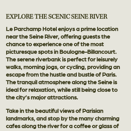
EXPLORE THE SCENIC SEINE RIVER
Le Parchamp Hotel enjoys a prime location
near the Seine River, offering guests the
chance to experience one of the most
picturesque spots in Boulogne-Billancourt.
The serene riverbank is perfect for leisurely
walks, morning jogs, or cycling, providing an
escape from the hustle and bustle of Paris.
The tranquil atmosphere along the Seine is
ideal for relaxation, while still being close to
the city’s major attractions.
Take in the beautiful views of Parisian
landmarks, and stop by the many charming
cafes along the river for a coffee or glass of