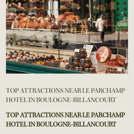
TOP ATTRACTIONS NEAR LE PARCHAMP
HOTEL IN BOULOGNE-BILLANCOURT
TOP ATTRACTIONS NEAR LE PARCHAMP
HOTEL IN BOULOGNE-BILLANCOURT