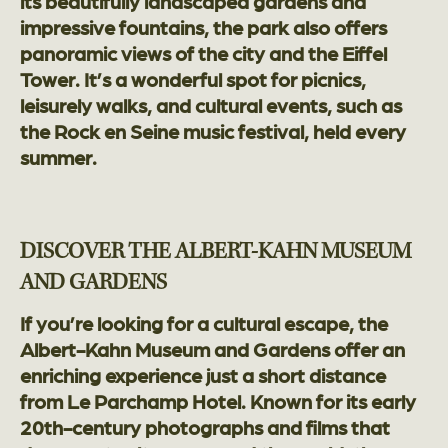
its beautifully landscaped gardens and
impressive fountains, the park also offers
panoramic views of the city and the Eiffel
Tower. It’s a wonderful spot for picnics,
leisurely walks, and cultural events, such as
the Rock en Seine music festival, held every
summer.
DISCOVER THE ALBERT-KAHN MUSEUM
AND GARDENS
If you’re looking for a cultural escape, the
Albert-Kahn Museum and Gardens offer an
enriching experience just a short distance
from Le Parchamp Hotel. Known for its early
20th-century photographs and films that