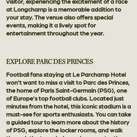
visitor, experiencing the excitement of a race
at Longchamp is a memorable addition to
your stay. The venue also offers special
events, making it a lively spot for
entertainment throughout the year.
EXPLORE PARC DES PRINCES
Football fans staying at Le Parchamp Hotel
won’t want to miss a visit to Parc des Princes,
the home of Paris Saint-Germain (PSG), one
of Europe’s top football clubs. Located just
minutes from the hotel, this iconic stadium is a
must-see for sports enthusiasts. You can take
a guided tour to learn more about the history
of PSG, explore the locker rooms, and walk