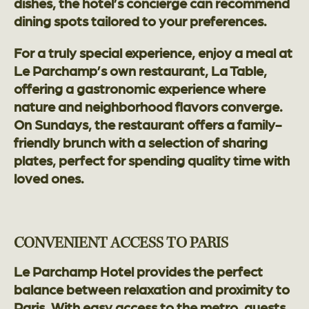
dishes, the hotel’s concierge can recommend
dining spots tailored to your preferences.
For a truly special experience, enjoy a meal at
Le Parchamp’s own restaurant, La Table,
offering a gastronomic experience where
nature and neighborhood flavors converge.
On Sundays, the restaurant offers a family-
friendly brunch with a selection of sharing
plates, perfect for spending quality time with
loved ones.
CONVENIENT ACCESS TO PARIS
Le Parchamp Hotel provides the perfect
balance between relaxation and proximity to
Paris. With easy access to the metro, guests