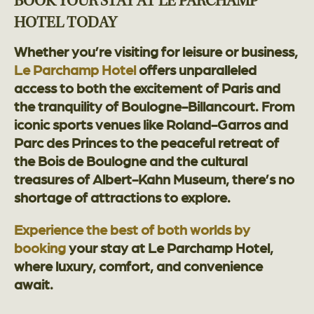
BOOK YOUR STAY AT LE PARCHAMP
HOTEL TODAY
Whether you’re visiting for leisure or business,
Le Parchamp Hotel
offers unparalleled
access to both the excitement of Paris and
the tranquility of Boulogne-Billancourt. From
iconic sports venues like Roland-Garros and
Parc des Princes to the peaceful retreat of
the Bois de Boulogne and the cultural
treasures of Albert-Kahn Museum, there’s no
shortage of attractions to explore.
Experience the best of both worlds by
booking
your stay at Le Parchamp Hotel,
where luxury, comfort, and convenience
await.