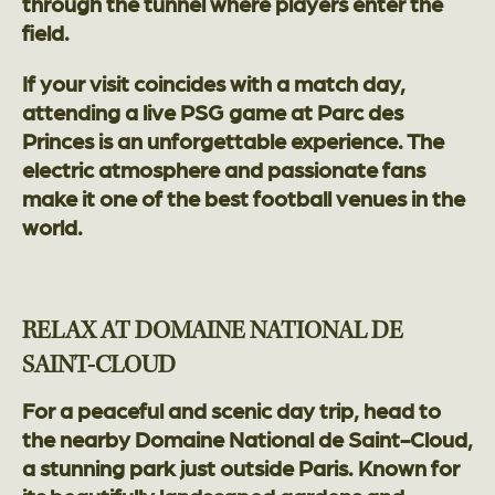
through the tunnel where players enter the
field.
If your visit coincides with a match day,
attending a live PSG game at Parc des
Princes is an unforgettable experience. The
electric atmosphere and passionate fans
make it one of the best football venues in the
world.
RELAX AT DOMAINE NATIONAL DE
SAINT-CLOUD
For a peaceful and scenic day trip, head to
the nearby Domaine National de Saint-Cloud,
a stunning park just outside Paris. Known for