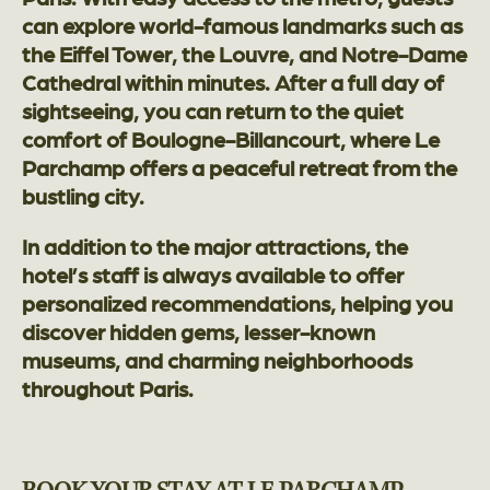
can explore world-famous landmarks such as
the Eiffel Tower, the Louvre, and Notre-Dame
Cathedral within minutes. After a full day of
sightseeing, you can return to the quiet
comfort of Boulogne-Billancourt, where Le
Parchamp offers a peaceful retreat from the
bustling city.
In addition to the major attractions, the
hotel’s staff is always available to offer
personalized recommendations, helping you
discover hidden gems, lesser-known
museums, and charming neighborhoods
throughout Paris.