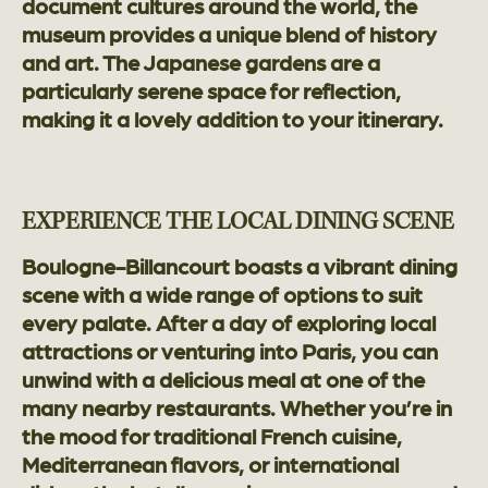
document cultures around the world, the
museum provides a unique blend of history
and art. The Japanese gardens are a
particularly serene space for reflection,
making it a lovely addition to your itinerary.
EXPERIENCE THE LOCAL DINING SCENE
Boulogne-Billancourt boasts a vibrant dining
scene with a wide range of options to suit
every palate. After a day of exploring local
attractions or venturing into Paris, you can
unwind with a delicious meal at one of the
many nearby restaurants. Whether you’re in
the mood for traditional French cuisine,
Mediterranean flavors, or international