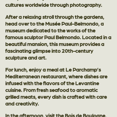
cultures worldwide through photography.
After a relaxing stroll through the gardens,
head over to the Musée Paul-Belmondo, a
museum dedicated to the works of the
famous sculptor Paul Belmondo. Located in a
beautiful mansion, this museum provides a
fascinating glimpse into 20th-century
sculpture and art.
For lunch, enjoy a meal at Le Parchamp’s
Mediterranean restaurant, where dishes are
infused with the flavors of the Levantine
cuisine. From fresh seafood to aromatic
grilled meats, every dish is crafted with care
and creativity.
In the afternoon, visit the Bois de Boulogne,