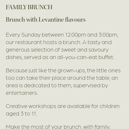
FAMILY BRUNCH
Brunch with Levantine flavours
Every Sunday between 12:00pm and 3:00pm,
our restaurant hosts a brunch. A tasty and
generous selection of sweet and savoury
dishes, served as an all-you-can-eat buffet.
Because just like the grown-ups, the little ones
too can take their place around the table, an
area is dedicated to them, supervised by
entertainers.
Creative workshops are available for children
aged 3 to 11.
Make the most of your brunch, with family,