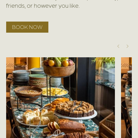
friends, or however you like.
BOOK NOW