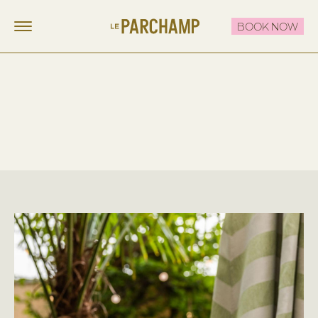
BOOK NOW
LE PARCHAMP
FR
EN
STAY
EAT & DRINK
THE ROOFTOP
CELEBRATE & MEET
OFFERS
CONTACT