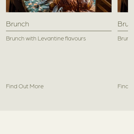
Brunch
Brun
Brunch with Levantine flavours
Brunch
Find Out More
Find 