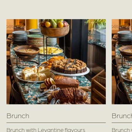
Brunch
Brunc
Brunch with Levantine flavours
Brunch 