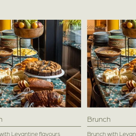
h
Brunch
with Levantine flavours
Brunch with Levant