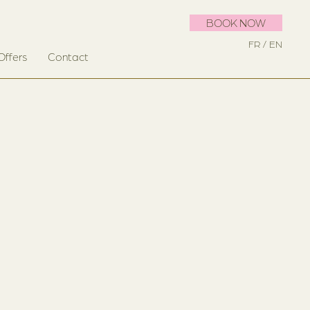
BOOK NOW
FR
EN
Offers
Contact