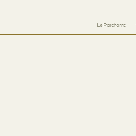
Le Parchamp