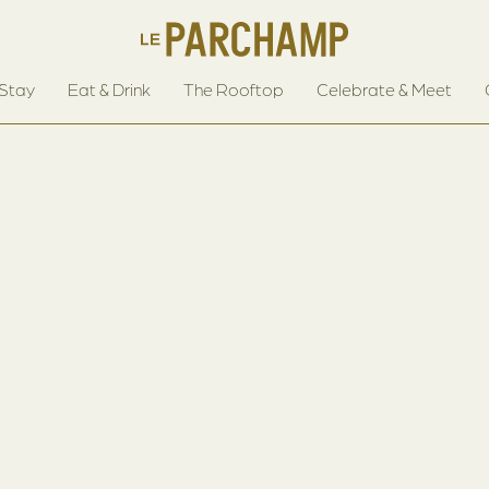
Stay
Eat & Drink
The Rooftop
Celebrate & Meet