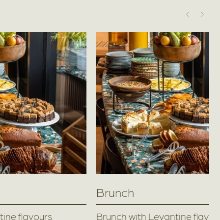
Brunch
ine flavours
Brunch with Levantine flavou