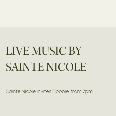
LIVE MUSIC BY
SAINTE NICOLE
Sainte Nicole invites Bobbie, from 7pm