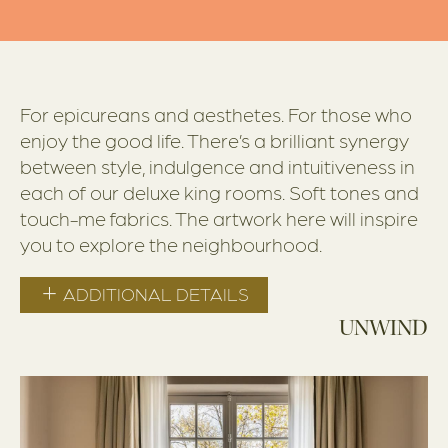
For epicureans and aesthetes. For those who
enjoy the good life. There’s a brilliant synergy
between style, indulgence and intuitiveness in
each of our deluxe king rooms. Soft tones and
touch-me fabrics. The artwork here will inspire
you to explore the neighbourhood.
ADDITIONAL DETAILS
UNWIND