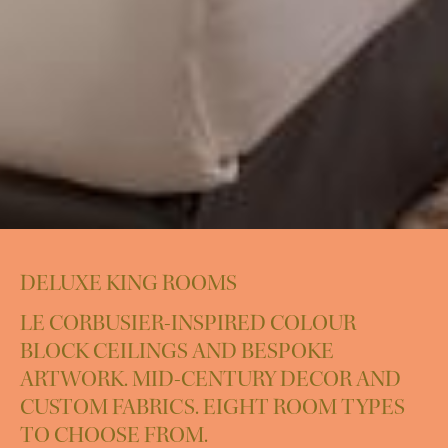
DELUXE KING ROOMS
LE CORBUSIER-INSPIRED COLOUR
BLOCK CEILINGS AND BESPOKE
ARTWORK. MID-CENTURY DECOR AND
CUSTOM FABRICS. EIGHT ROOM TYPES
TO CHOOSE FROM.