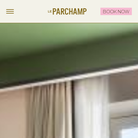
BOOK NOW
LE PARCHAMP
FR
EN
STAY
EAT & DRINK
THE ROOFTOP
CELEBRATE & MEET
OFFERS
CONTACT