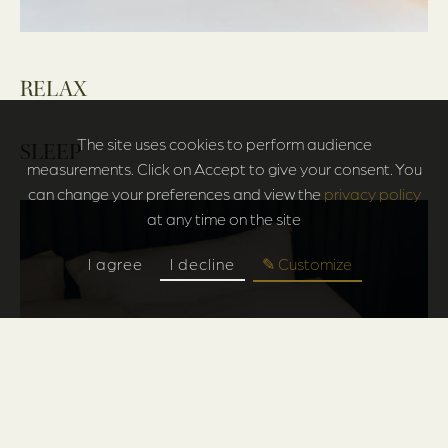
RELAX
The site uses cookies to perform audience
SLEEP
measurements. Click on Accept to give your consent. You
can change your preferences and view the
privacy policy
at any time on the site
I agree
I decline
✎ Customize